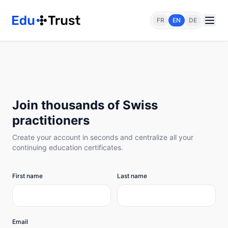
FR
EN
DE
Join thousands of Swiss
practitioners
Create your account in seconds and centralize all your
continuing education certificates.
First name
Last name
Email