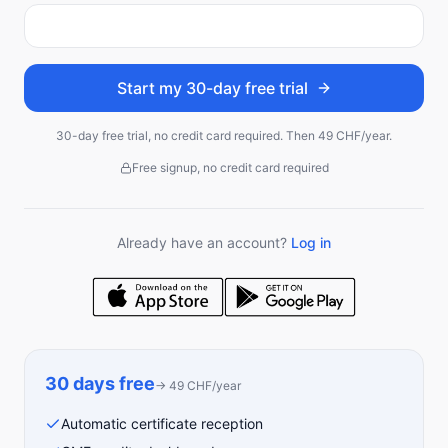
Start my 30-day free trial
30-day free trial, no credit card required. Then 49 CHF/year.
Free signup, no credit card required
Already have an account?
Log in
30 days free
→
49
CHF
/year
Automatic certificate reception